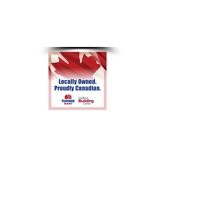
8am-4pm
Sunday &
Holidays
Closed