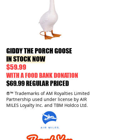
GIDDY THE PORCH GOOSE
IN STOCK NOW
$59.99
WITH A FOOD BANK DONATION
$69.99 REGULAR PRICED
®™ Trademarks of AM Royalties Limited
Partnership used under license by AIR
MILES Loyalty Inc. and TBM Holdco Ltd.