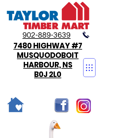
902-889-3639
7480 HIGHWAY #7
MUSQUODOBOIT
HARBOUR, NS
B0J 2L0