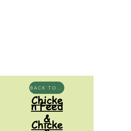
BACK TO HOME
Chicke
n Feed
&
Chicke
n