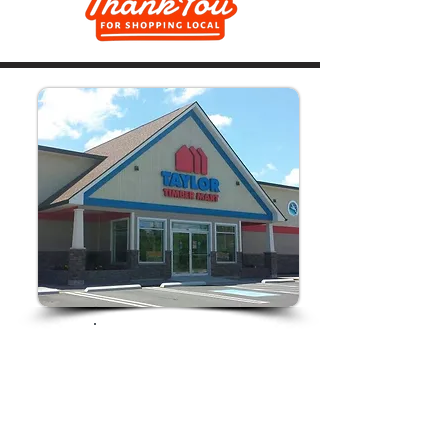
Store Hours:
Monday-Friday
7am-5pm
Saturday