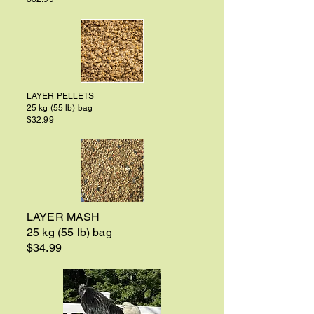
LAYER PELLETS
25 kg (55 lb) bag
$32.99
LAYER MASH
25 kg (55 lb) bag
$34.99