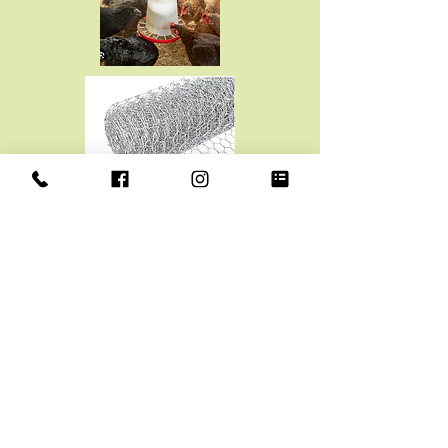
CHICKEN WIRE
2" X 24" X 25' $13.99
2" X 36" X 25' $19.99
2" X 48" X 25' $25.99
1" X 36" X 25' $34.99
2" X 36" X 50' $39.99
1" X 24" X 25" $25.99
1" X 48" X 25" $42.99
1" X 36" X 50' $67.99
1" X 60" X 50' $119.99