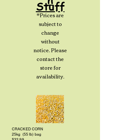
Stuff
*Prices are
subject to
change
without
notice. Please
contact the
store for
availability.
CRACKED CORN
25kg (55 lb) bag
$32.99