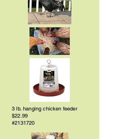
3 lb. hanging chicken feeder
$22.99
#2131720