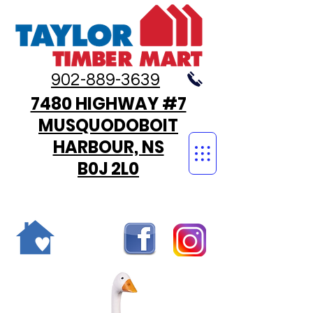
902-889-3639
7480 HIGHWAY #7
MUSQUODOBOIT
HARBOUR, NS
B0J 2L0