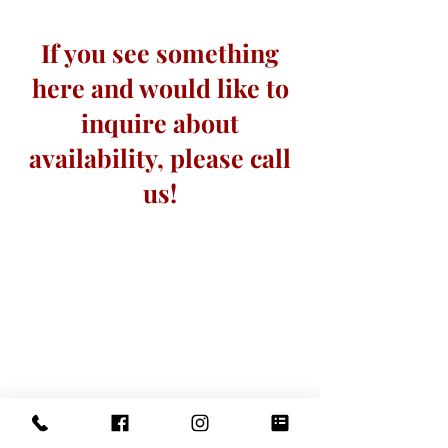
If you see something
here and would like to
inquire about
availability, please call
us!