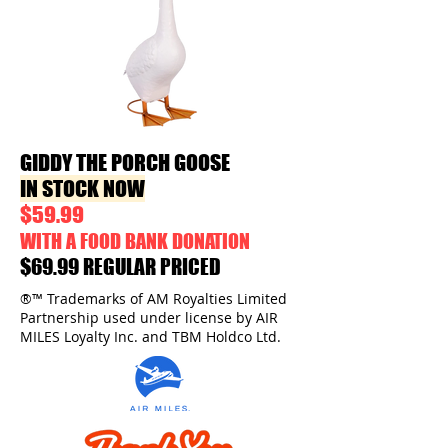
GIDDY THE PORCH GOOSE
IN STOCK NOW
$59.99
WITH A FOOD BANK DONATION
$69.99 REGULAR PRICED
®™ Trademarks of AM Royalties Limited
Partnership used under license by AIR
MILES Loyalty Inc. and TBM Holdco Ltd.