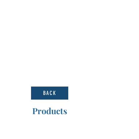
BACK
Products