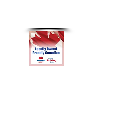
8am-4pm
Sunday &
Holidays
Closed