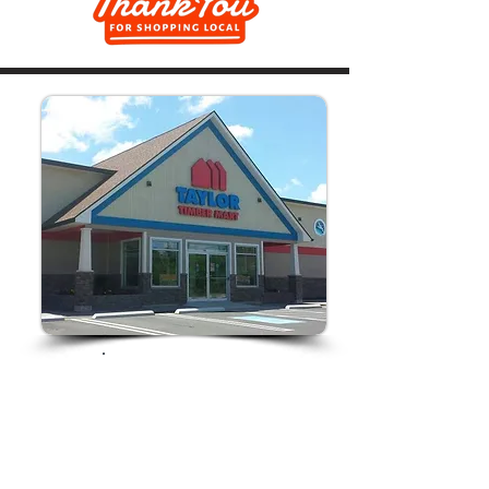
Store Hours:
Monday-Friday
7am-5pm
Saturday