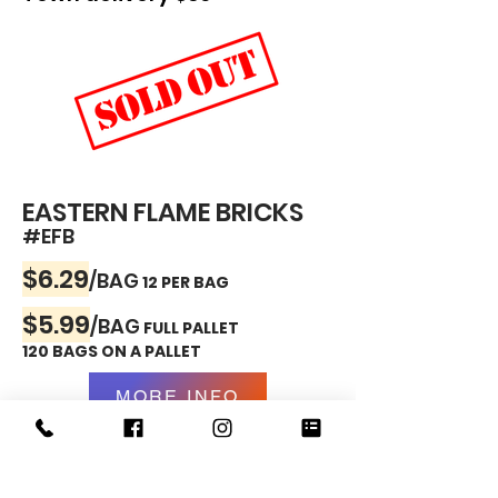
EASTERN FLAME BRICKS
#EFB
$6.29
/BAG
12 PER BAG
$5.99
/BAG
FULL PALLET
120 BAGS ON A PALLET
MORE INFO