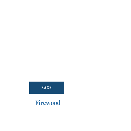
BACK
Firewood