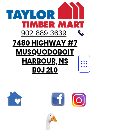
902-889-3639
7480 HIGHWAY #7
MUSQUODOBOIT
HARBOUR, NS
B0J 2L0