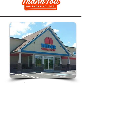
Store Hours:
Monday-Friday
7am-5pm
Saturday