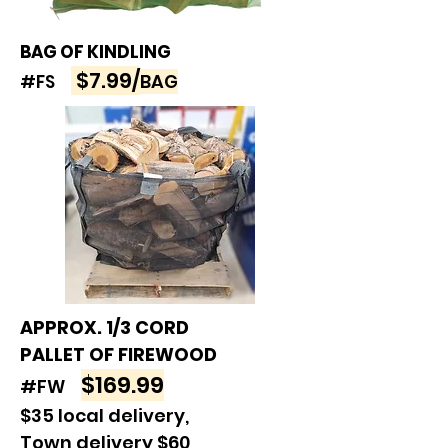
BAG OF KINDLING
$7.99/
BAG
#FS
APPROX. 1/3 CORD
PALLET OF FIREWOOD
$169.99
#FW
$35 local delivery,
Town delivery $60