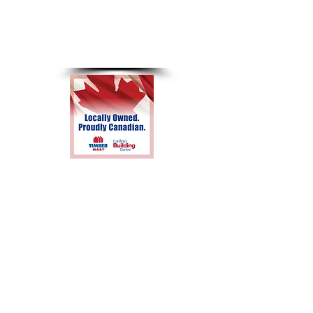
8am-4pm
Sunday &
Holidays
Closed