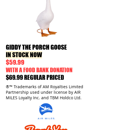
GIDDY THE PORCH GOOSE
IN STOCK NOW
$59.99
WITH A FOOD BANK DONATION
$69.99 REGULAR PRICED
®™ Trademarks of AM Royalties Limited
Partnership used under license by AIR
MILES Loyalty Inc. and TBM Holdco Ltd.