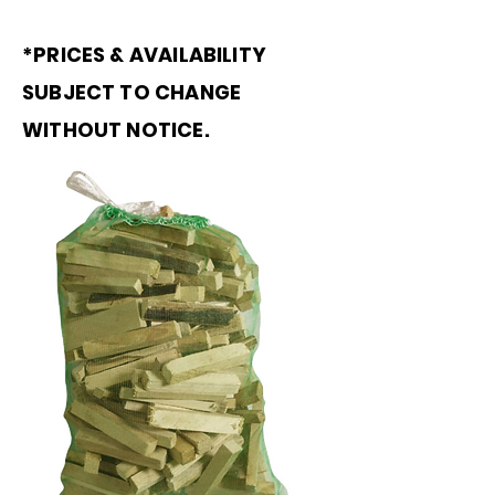
*PRICES & AVAILABILITY
SUBJECT TO CHANGE
WITHOUT NOTICE.